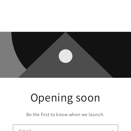
Opening soon
Be the first to know when we launch.