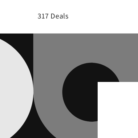
Skip to
content
317 Deals