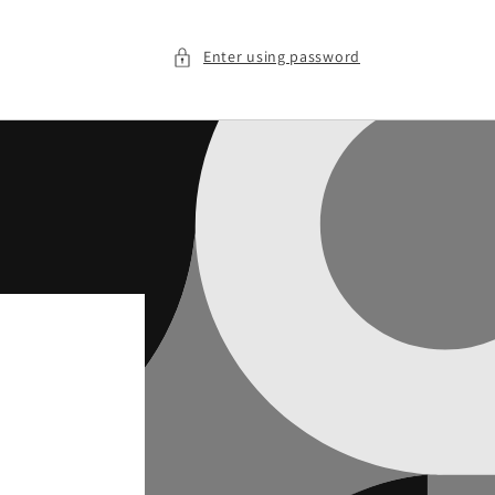
Enter using password